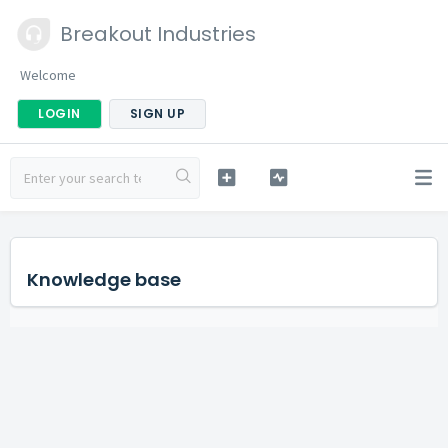
Breakout Industries
Welcome
LOGIN
SIGN UP
Knowledge base